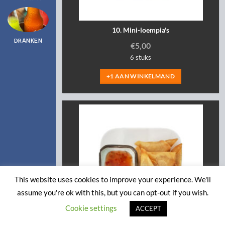
10. Mini-loempia's
DRANKEN
€
5,00
6 stuks
+1 AAN WINKELMAND
This website uses cookies to improve your experience. We'll
assume you're ok with this, but you can opt-out if you wish.
Cookie settings
ACCEPT