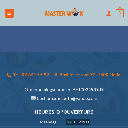
Skip
to
0
content
Tel: 02 341 55 92
Basiliekstraat 73, 1500 Halle
Ondernemingsnummer:
BE1003498949
buchumammouth@yahoo.com
HEURES D 'OUVERTURE
Maandag:
12:00-21:00