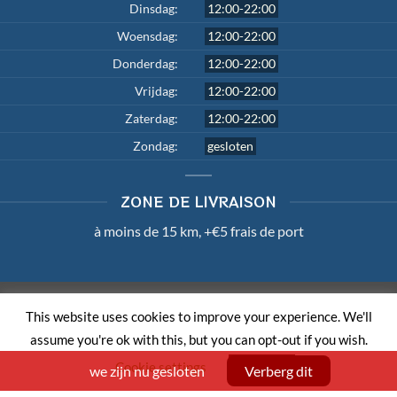
Dinsdag:
12:00-22:00
Woensdag:
12:00-22:00
Donderdag:
12:00-22:00
Vrijdag:
12:00-22:00
Zaterdag:
12:00-22:00
Zondag:
gesloten
ZONE DE LIVRAISON
à moins de 15 km, +€5 frais de port
TERMS AND CONDITIONS
PRIVACY POLICY
LOUI.BE
This website uses cookies to improve your experience. We'll
Copyright 2026 ©
Master Wok
| Member of
Order & Eat
assume you're ok with this, but you can opt-out if you wish.
Cookie settings
ACCEPT
we zijn nu gesloten
Verberg dit