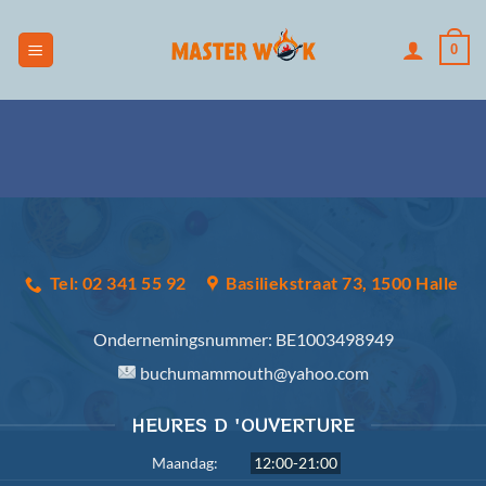
Skip
to
0
content
Tel: 02 341 55 92
Basiliekstraat 73, 1500 Halle
Ondernemingsnummer:
BE1003498949
buchumammouth@yahoo.com
HEURES D 'OUVERTURE
Maandag:
12:00-21:00