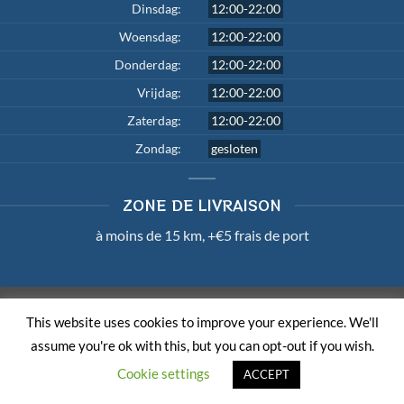
Dinsdag:
12:00-22:00
Woensdag:
12:00-22:00
Donderdag:
12:00-22:00
Vrijdag:
12:00-22:00
Zaterdag:
12:00-22:00
Zondag:
gesloten
ZONE DE LIVRAISON
à moins de 15 km, +€5 frais de port
TERMS AND CONDITIONS
PRIVACY POLICY
LOUI.BE
This website uses cookies to improve your experience. We'll
Copyright 2026 ©
Master Wok
| Member of
Order & Eat
assume you're ok with this, but you can opt-out if you wish.
Cookie settings
ACCEPT